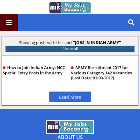
Showing posts with the label
JOBS IN INDIAN ARMY
Show all
How to Join Indian Army: NCC
ARMY Recruitment 2017 for
Special Entry Posts in the Army
Various Category 142 Vacancies
(Last Date: 03-09-2017)
Load More
ABOUT US