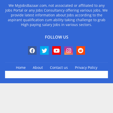
We MyJobsBazaar.com, not associated or affiliated to any
Jobs Portal or any Jobs Consultancy offering various jobs. We
provide latest information about Jobs according to the
aspirant qualification cum ability taking challenge to grab
High paying salary Jobs in various sectors.
FOLLOW US
Home
About
Contact us
Privacy Policy
Design by -
Blogger Templates